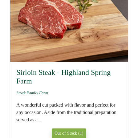
Sirloin Steak - Highland Spring
Farm
Stock Family Farm
A wonderful cut packed with flavor and perfect for
any occasion. Aside from the traditional preparation
served as a...
Out of Stock (1)