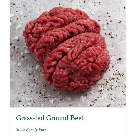
Grass-fed Ground Beef
Stock Family Farm