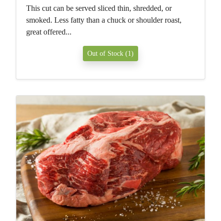
This cut can be served sliced thin, shredded, or
smoked. Less fatty than a chuck or shoulder roast,
great offered...
Out of Stock (1)