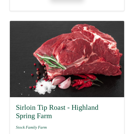
Sirloin Tip Roast - Highland
Spring Farm
Stock Family Farm