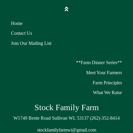
Home
Contact Us
Join Our Mailing List
**Farm Dinner Series**
Meet Your Farmers
Farm Principles
What We Raise
Stock Family Farm
W1749 Bente Road Sullivan WI, 53137 (262)-352-8414
stockfamilyfarmwi@gmail.com