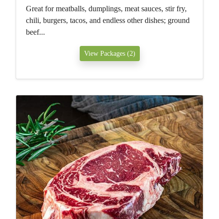
Great for meatballs, dumplings, meat sauces, stir fry,
chili, burgers, tacos, and endless other dishes; ground
beef...
View Packages (2)