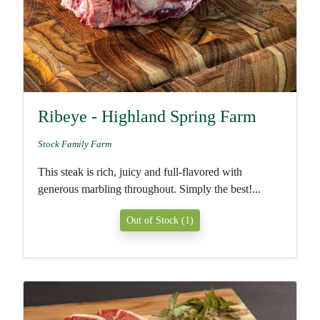
Ribeye - Highland Spring Farm
Stock Family Farm
This steak is rich, juicy and full-flavored with
generous marbling throughout. Simply the best!...
Out of Stock (1)