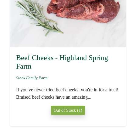
Beef Cheeks - Highland Spring
Farm
Stock Family Farm
If you've never tried beef cheeks, you're in for a treat!
Braised beef cheeks have an amazing...
Out of Stock (1)