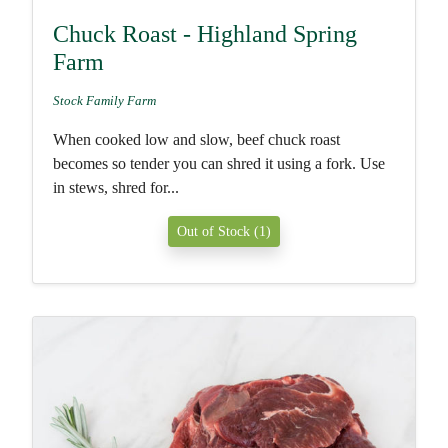
Chuck Roast - Highland Spring
Farm
Stock Family Farm
When cooked low and slow, beef chuck roast
becomes so tender you can shred it using a fork. Use
in stews, shred for...
Out of Stock (1)