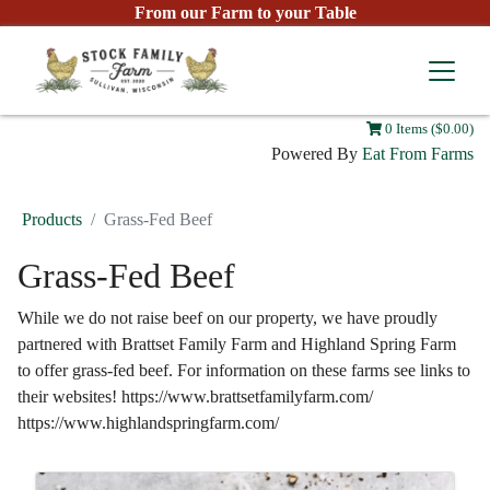
From our Farm to your Table
0 Items ($0.00)
Powered By
Eat From Farms
Products
Grass-Fed Beef
Grass-Fed Beef
While we do not raise beef on our property, we have proudly
partnered with Brattset Family Farm and Highland Spring Farm
to offer grass-fed beef. For information on these farms see links to
their websites! https://www.brattsetfamilyfarm.com/
https://www.highlandspringfarm.com/