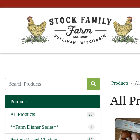
Products
Al
All P
Products
All Products
75
**Farm Dinner Series**
0
Pasture Raised Chicken