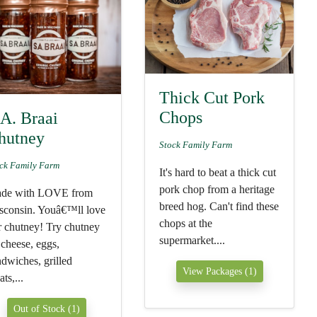
Thick Cut Pork
Chops
.A. Braai
hutney
Stock Family Farm
ck Family Farm
It's hard to beat a thick cut
pork chop from a heritage
de with LOVE from
breed hog. Can't find these
sconsin. Youâ€™ll love
chops at the
r chutney! Try chutney
supermarket....
 cheese, eggs,
ndwiches, grilled
View Packages (1)
ts,...
Out of Stock (1)