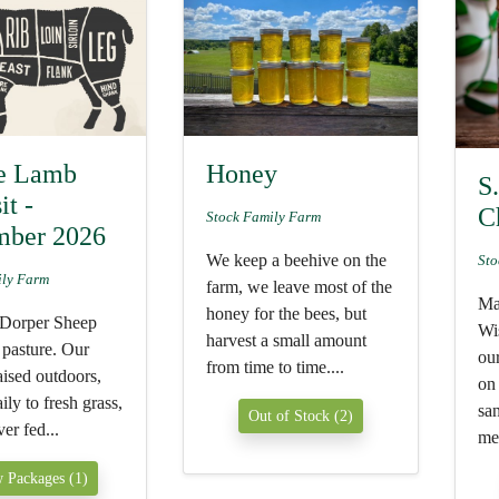
e Lamb
Honey
S
it -
C
Stock Family Farm
mber 2026
We keep a beehive on the
Sto
ily Farm
farm, we leave most of the
Ma
honey for the bees, but
 Dorper Sheep
Wi
harvest a small amount
pasture. Our
ou
from time to time....
raised outdoors,
on
ly to fresh grass,
sa
Out of Stock (2)
er fed...
mea
 Packages (1)