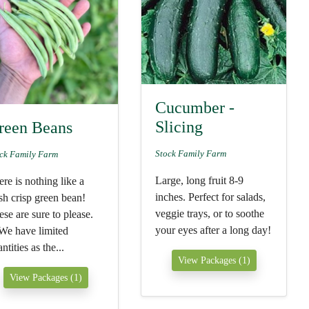
Cucumber -
Slicing
reen Beans
Stock Family Farm
ck Family Farm
Large, long fruit 8-9
re is nothing like a
inches. Perfect for salads,
sh crisp green bean!
veggie trays, or to soothe
se are sure to please.
your eyes after a long day!
We have limited
ntities as the...
View Packages (1)
View Packages (1)