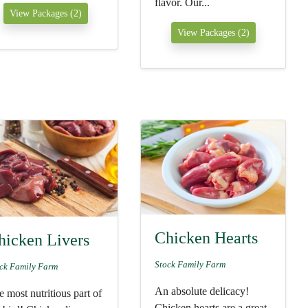
flavor. Our...
View Packages (2)
View Packages (2)
Chicken Hearts
hicken Livers
Stock Family Farm
ck Family Farm
An absolute delicacy!
 most nutritious part of
Chicken hearts are a great