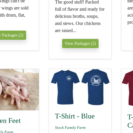
ings can't be
the
The good stuff! Packed
 wings are sold
are
full of flavor and ready for
th drum, flat,
aci
delicious broths, soups,
pro
and stews. Our chickens
are raised...
 Packages (2)
View Packages (2)
T-Shirt - Blue
T-
en Feet
C
Stock Family Farm
ily Farm