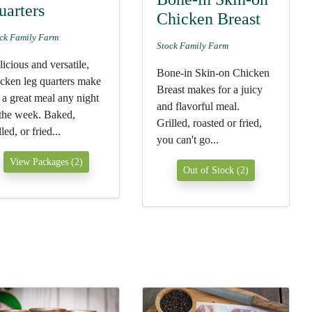
uarters
Chicken Breast
ck Family Farm
Stock Family Farm
icious and versatile,
Bone-in Skin-on Chicken
icken leg quarters make
Breast makes for a juicy
 a great meal any night
and flavorful meal.
 the week. Baked,
Grilled, roasted or fried,
lled, or fried...
you can't go...
View Packages (2)
Out of Stock (2)