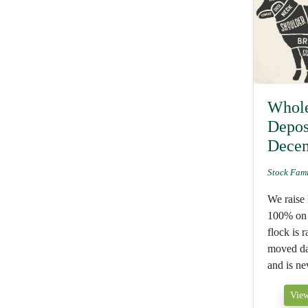
Whol
Depos
Dece
Stock Fam
We raise
100% on 
flock is 
moved dai
and is nev
View