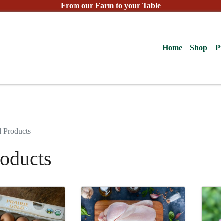
From our Farm to your Table
Home
Shop
P
l Products
roducts