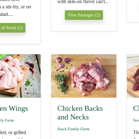
with skin-on flavor can't...
a stir-fry, or on
alad....
View Packages (2)
 of Stock (1)
en Wings
Chicken Backs
C
and Necks
ily Farm
Sto
Stock Family Farm
ied, or grilled
The