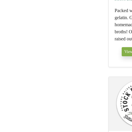
Packed w
gelatin. 
homemade
broths! O
raised ou
View