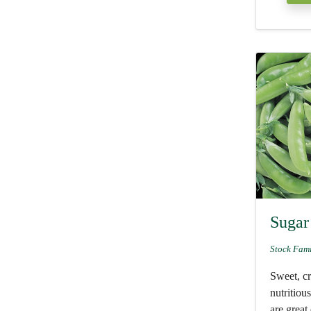
Sugar
Stock Fam
Sweet, c
nutritiou
are great