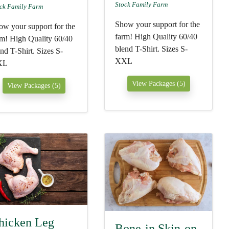
Stock Family Farm
ck Family Farm
Show your support for the
ow your support for the
farm! High Quality 60/40
rm! High Quality 60/40
blend T-Shirt. Sizes S-
nd T-Shirt. Sizes S-
XXL
XL
View Packages (5)
View Packages (5)
hicken Leg
Bone-in Skin-on