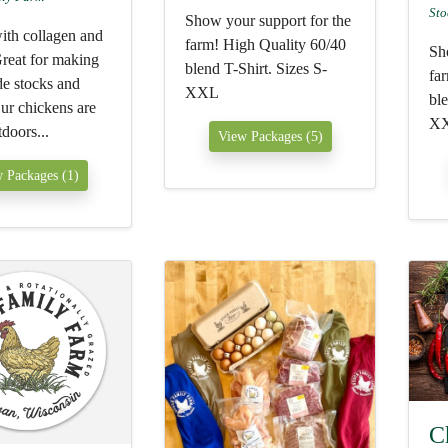
Sto
Show your support for the
ith collagen and
farm! High Quality 60/40
Sh
Great for making
blend T-Shirt. Sizes S-
fa
 stocks and
XXL
ble
ur chickens are
X
tdoors...
View Packages (5)
 Packages (1)
C