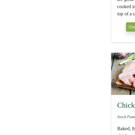
cooked in 
top of a s
Out
Chick
Stock Fam
Baked, fr