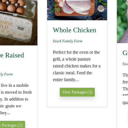
Whole Chicken
Stock Family Farm
G
Perfect for the oven or the
re Raised
grill, a whole pasture
Sto
raised chicken makes for a
classic meal. Feed the
ily Farm
The
entire family...
fre
live in a mobile
The
 is moved to fresh
View Packages (3)
**
y. In addition to
qua
nic grain we
hey...
 Packages (2)