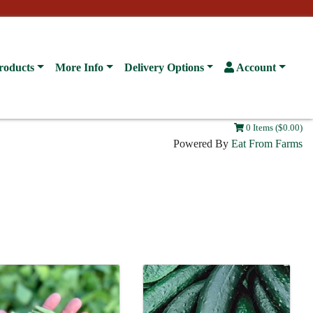
roducts
More Info
Delivery Options
Account
0 Items ($0.00)
Powered By
Eat From Farms