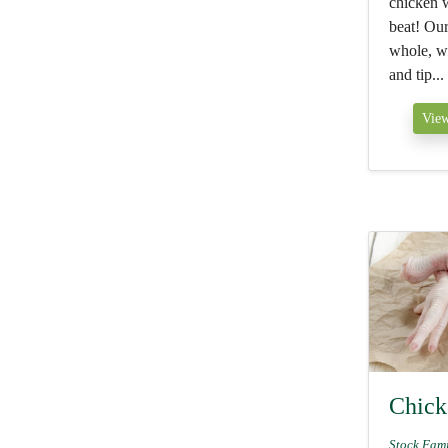
chicken w
beat! Our
whole, wi
and tip...
View
Chick
Stock Fam