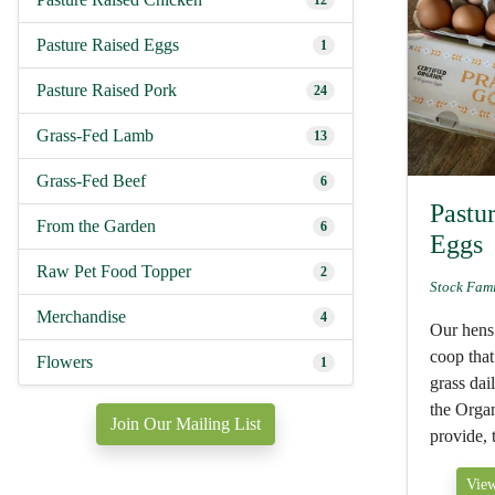
12
Pasture Raised Eggs
1
Pasture Raised Pork
24
Grass-Fed Lamb
13
Grass-Fed Beef
6
Pastu
From the Garden
6
Eggs
Raw Pet Food Topper
2
Stock Fam
Merchandise
4
Our hens 
coop that
Flowers
1
grass dail
the Orga
Join Our Mailing List
provide, t
View