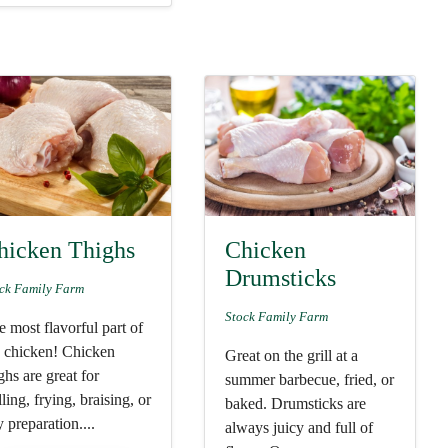
hicken Thighs
Chicken
Drumsticks
ck Family Farm
Stock Family Farm
 most flavorful part of
e chicken! Chicken
Great on the grill at a
ghs are great for
summer barbecue, fried, or
lling, frying, braising, or
baked. Drumsticks are
 preparation....
always juicy and full of