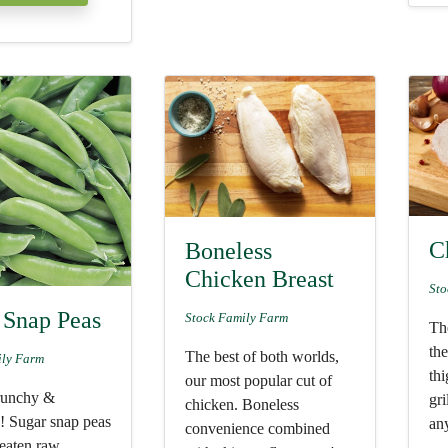
C
Boneless
Chicken Breast
Sto
 Snap Peas
Stock Family Farm
The
th
The best of both worlds,
ily Farm
thi
our most popular cut of
runchy &
gri
chicken. Boneless
s! Sugar snap peas
any
convenience combined
 eaten raw,