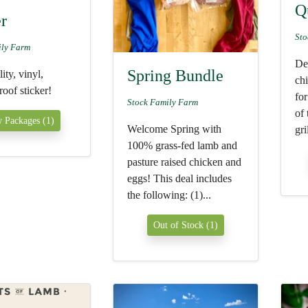
Q
er
Sto
ily Farm
Del
Spring Bundle
ity, vinyl,
ch
oof sticker!
for
Stock Family Farm
of
 Packages (1)
Welcome Spring with
gri
100% grass-fed lamb and
pasture raised chicken and
eggs! This deal includes
the following: (1)...
Out of Stock (1)