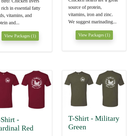
 bird! Chicken livers
source of protein,
 rich in essential fatty
vitamins, iron and zinc.
ds, vitamins, and
We suggest marinading...
tein and...
View Packages (1)
View Packages (1)
T-Shirt - Military
Shirt -
Green
ardinal Red