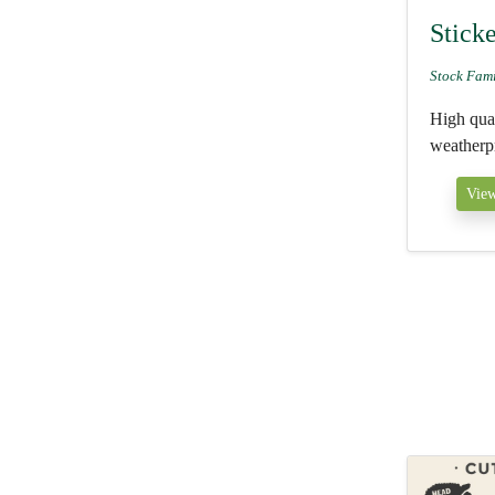
Stick
Stock Fam
High qual
weatherpr
View