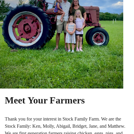
Meet Your Farmers
Thank you for your interest in Stock Family Farm. We are the
Stock Family: Ken, Molly, Abigail, Bridget, Jane, and Matthew.
We are first generation farmers raising chicken, eggs, pigs, and