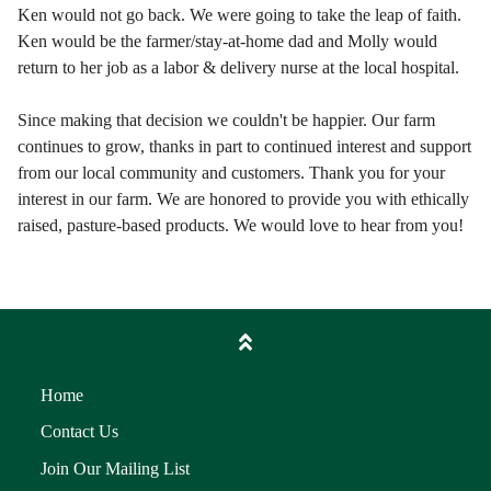
Ken would not go back. We were going to take the leap of faith.
Ken would be the farmer/stay-at-home dad and Molly would
return to her job as a labor & delivery nurse at the local hospital.
Since making that decision we couldn't be happier. Our farm
continues to grow, thanks in part to continued interest and support
from our local community and customers. Thank you for your
interest in our farm. We are honored to provide you with ethically
raised, pasture-based products. We would love to hear from you!
Home
Contact Us
Join Our Mailing List