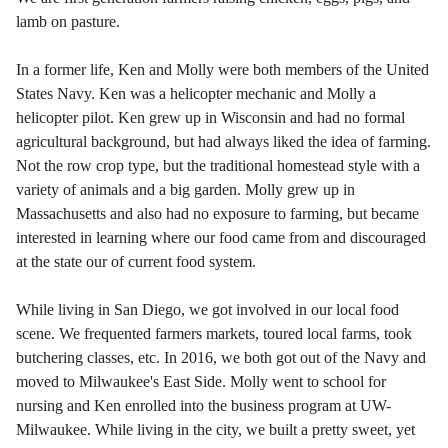
lamb on pasture.
In a former life, Ken and Molly were both members of the United
States Navy. Ken was a helicopter mechanic and Molly a
helicopter pilot. Ken grew up in Wisconsin and had no formal
agricultural background, but had always liked the idea of farming.
Not the row crop type, but the traditional homestead style with a
variety of animals and a big garden. Molly grew up in
Massachusetts and also had no exposure to farming, but became
interested in learning where our food came from and discouraged
at the state our of current food system.
While living in San Diego, we got involved in our local food
scene. We frequented farmers markets, toured local farms, took
butchering classes, etc. In 2016, we both got out of the Navy and
moved to Milwaukee's East Side. Molly went to school for
nursing and Ken enrolled into the business program at UW-
Milwaukee. While living in the city
, we built a pretty sweet, yet