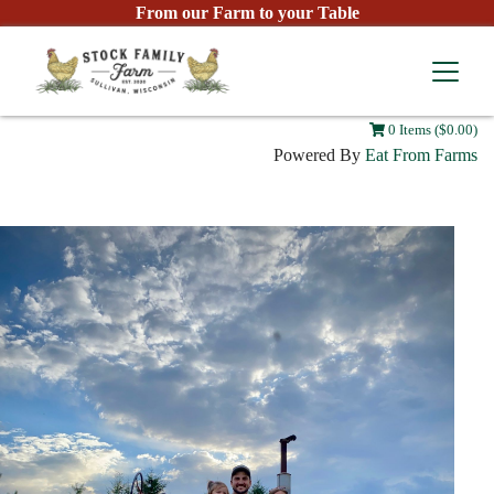
From our Farm to your Table
0 Items ($0.00)
Powered By
Eat From Farms